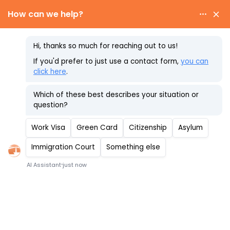
Skip
to
content
Recent Changes to
the E-3 Visa
Schedule Your Consultation