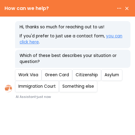
Skip
to
content
Immigrant Visa
Timeline
Schedule Your Consultation