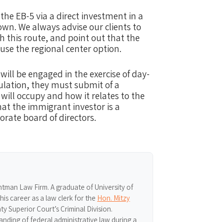
the EB-5 via a direct investment in a
 own. We always advise our clients to
th this route, and point out that the
 use the regional center option.
will be engaged in the exercise of day-
lation, they ​must submit of a
 will occupy and how it relates to the
t the immigrant investor is a
orate board of directors.
ghtman Law Firm. A graduate of University of
s career as a law clerk for the
Hon. Mitzy
y Superior Court’s Criminal Division.
nding of federal administrative law during a