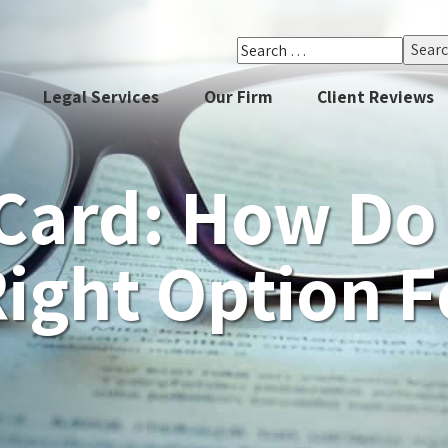
Search
for:
Legal Services
Our Firm
Client Reviews
Card: How Do 
Right Option 