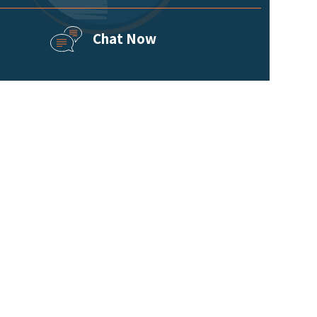
Chat Now