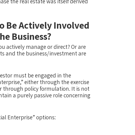
ase the real estate was itself derived
o Be Actively Involved
he Business?
you actively manage or direct? Or are
its and the business/investment are
stor​ ​must​ be engaged in the
prise,” either through the exercise
 through policy formulation. ​It is not
ain a purely passive role concerning​
al Enterprise” options: