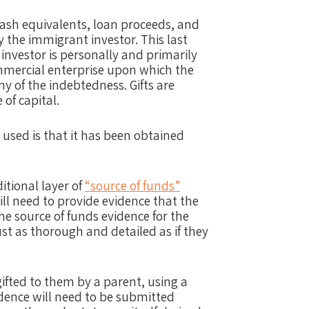
cash equivalents, loan proceeds, and
the immigrant investor. This last
 investor is personally and primarily
ommercial enterprise upon which the
ny of the indebtedness. Gifts are
of capital.
 used is that it has been obtained
ditional layer of
“source of funds”
ill need to provide evidence that the
e source of funds evidence for the
just as thorough and detailed as if they
gifted to them by a parent, using a
idence will need to be submitted