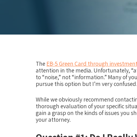
The
EB-5 Green Card through investmen
attention in the media. Unfortunately, “a
to “noise,” not “information.” Many of yo
pursue this option but I’m very confuse
While we obviously recommend contactin
thorough evaluation of your specific situ
gain a grasp on the kinds of issues you s
your attorney.