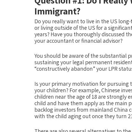
Question #1: Do I Really
Immigrant?
Do you really want to live in the US long
or living outside of the US for a significa
years? Have you thoroughly discussed th
your accountant or financial advisor?
You should be aware of the substantial p
sustaining your legal permanent resident
“constructively abandon” your LPR statu
Is your primary motivation for pursuing t
your children? For example, Chinese inve
children near the age of 18 are strongly e
child and have them apply as the main pet
backlog investors from mainland China cu
with the child aging out once they turn 2
There are also several alternatives to th