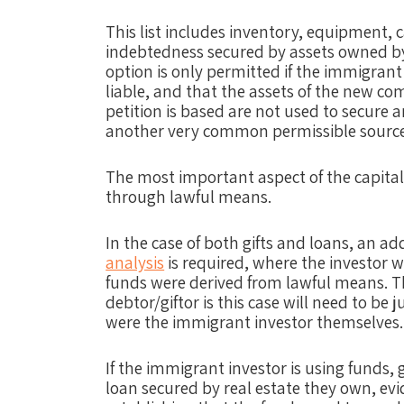
This list includes inventory, equipment, 
indebtedness secured by assets owned by 
option is only permitted if the immigrant
liable, and that the assets of the new c
petition is based are not used to secure a
another very common permissible source 
The most important aspect of the capital
through lawful means.
In the case of both gifts and loans, an ad
analysis
is required, where the investor w
funds were derived from lawful means. Th
debtor/giftor is this case will need to be 
were the immigrant investor themselves.
If the immigrant investor is using funds, 
loan secured by real estate they own, ev