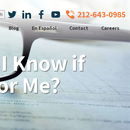
212-643-0985
Blog
En Español
Contact
Careers
I Know if
For Me?