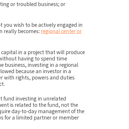
ting or troubled business; or
 you wish to be actively engaged in
n really becomes:
regional center or
 capital in a project that will produce
 without having to spend time
 business, investing in a regional
 allowed because an investor in a
er with rights, powers and duties
ct.
nt fund investing in unrelated
t is related to the fund, not the
equire day-to-day management of the
ws for a limited partner or member