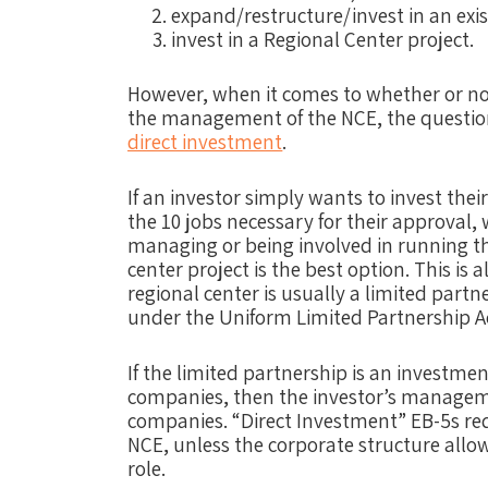
expand/restructure/invest in an exis
invest in a Regional Center project.
However, when it comes to whether or not
the management of the NCE, the questio
direct investment
.
If an investor simply wants to invest their
the 10 jobs necessary for their approval,
managing or being involved in running the
center project is the best option. This is
regional center is usually a limited partn
under the Uniform Limited Partnership A
If the limited partnership is an investme
companies, then the investor’s managemen
companies. “Direct Investment” EB-5s r
NCE, unless the corporate structure allo
role.