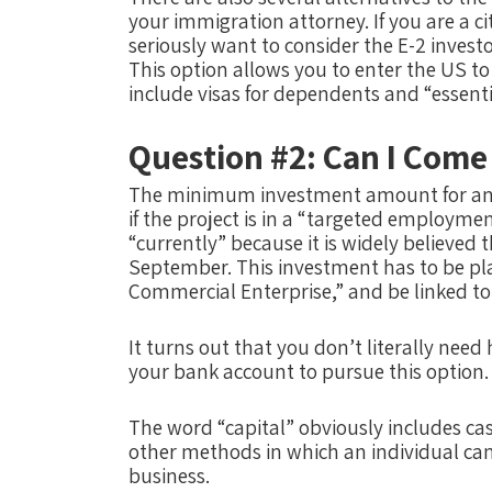
your immigration attorney. If you are a ci
seriously want to consider the E-2 investo
This option allows you to enter the US t
include visas for dependents and “essent
Question #2: Can I Come
The minimum investment amount for an E
if the project is in a “targeted employment
“currently” because it is widely believed
September. This investment has to be plac
Commercial Enterprise,” and be linked to t
It turns out that you don’t literally need h
your bank account to pursue this option.
The word “capital” obviously includes cash
other methods in which an individual can 
business.