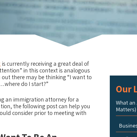
t
is currently receiving a great deal of
ttention” in this context is analogous
u out there may be thinking “I want to
d…where do I start?”
Our L
g an immigration attorney for a
What an 
ation, the following post can help you
Matters)
hould consider prior to meeting with
Busine