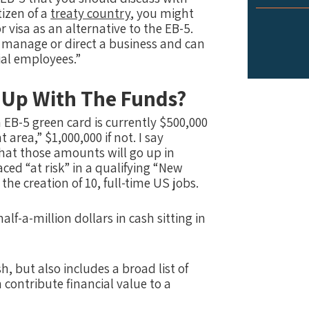
tizen of a
treaty country
, you might
r visa as an alternative to the EB-5.
o manage or direct a business and can
ial employees.”
 Up With The Funds?
B-5 green card is currently $500,000
 area,” $1,000,000 if not. I say
 that those amounts will go up in
ed “at risk” in a qualifying “New
he creation of 10, full-time US jobs.
alf-a-million dollars in cash sitting in
, but also includes a broad list of
contribute financial value to a