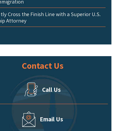
mmigration
ly Cross the Finish Line with a Superior U.S.
hip Attorney
Contact Us
Call Us
Email Us