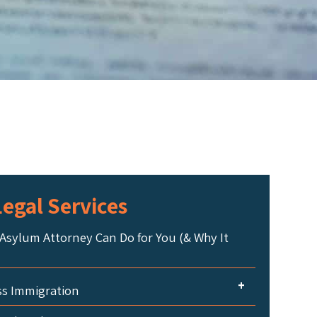
egal Services
Asylum Attorney Can Do for You (& Why It
+
ss Immigration