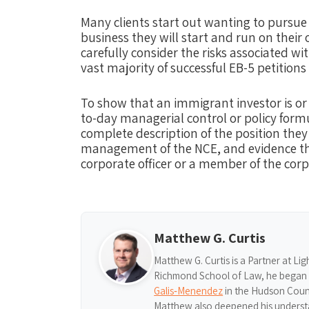
Many clients start out wanting to pursue 
business they will start and run on their
carefully consider the risks associated wi
vast majority of successful EB-5 petitions
To show that an immigrant investor ​is or 
to-day managerial control or policy formu
complete description of the position they
management of the NCE, and evidence tha
corporate officer or a member of the corp
Matthew G. Curtis
Matthew G. Curtis is a Partner at Li
Richmond School of Law, he began hi
Galis‑Menendez
in the Hudson Count
Matthew also deepened his understa