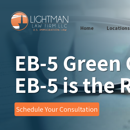
Skip
to
content
Home
Locations
EB-5 Green 
EB-5 is the 
Schedule Your Consultation