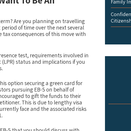
 Want To Be An
Family I
Confident
Citizens
-term? Are you planning on travelling
nt period of time over the next several
e tax consequences of this move with
resence test, requirements involved in
 (LPR) status and implications if you
s.
his option securing a green card for
stors pursuing EB-5 on behalf of
ncouraged to gift the funds to their
itioner. This is due to lengthy visa
rrently face and the associated risks
1.
e EB-5 that you should discuss with