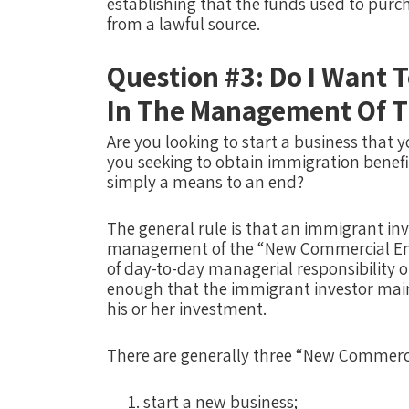
establishing that the funds used to purch
from a lawful source.
Question #3: Do I Want T
In The Management Of T
Are you looking to start a business that 
you seeking to obtain immigration benef
simply a means to an end?
The general rule is that an immigrant inve
management of the “New Commercial Enter
of day-to-day managerial responsibility or
enough that the immigrant investor maint
his or her investment. ​​
There are generally three “New Commerci
start a new business;