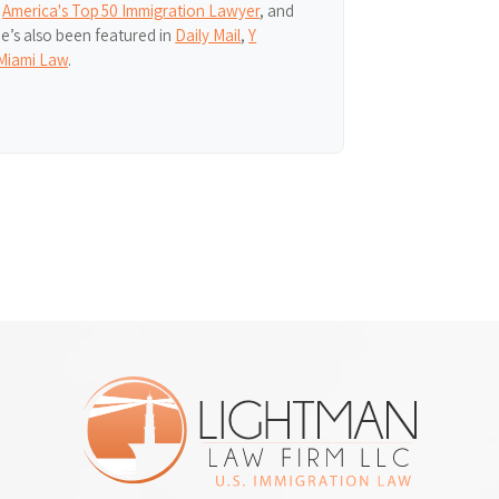
,
America's Top 50 Immigration Lawyer
, and
He’s also been featured in
Daily Mail
,
Y
Miami Law
.