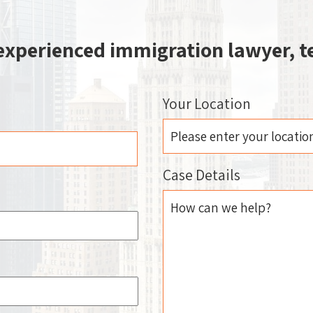
 experienced immigration lawyer, te
Your Location
Case Details