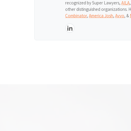
recognized by Super Lawyers,
AILA
other distinguished organizations. 
Combinator
,
America Josh
,
Avvo
, &