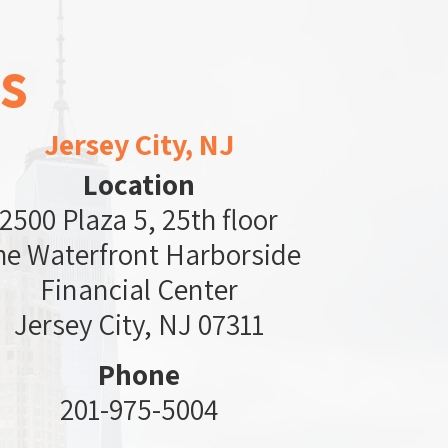
s
Jersey City, NJ
Location
2500 Plaza 5, 25th floor
he Waterfront Harborside
Financial Center
Jersey City, NJ 07311
Phone
201-975-5004