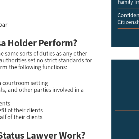
Family I
Confident
Citizens
bar
sa Holder Perform?
e same sorts of duties as any other
uthorities set no strict standards for
rm the following functions:
 a courtroom setting
, and other parties involved in a
ments
it of their clients
f of their clients
 Status Lawyer Work?