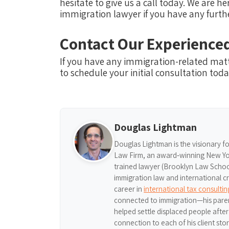
hesitate to give us a call today. We are 
immigration lawyer if you have any furth
Contact Our Experience
If you have any immigration-related mat
to schedule your initial consultation toda
Douglas Lightman
Douglas Lightman is the visionary f
Law Firm, an award‑winning New Yor
trained lawyer (Brooklyn Law School,
immigration law and international c
career in
international tax consulti
connected to immigration—his pare
helped settle displaced people afte
connection to each of his client sto