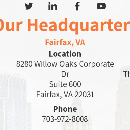
Our Headquarter
Fairfax, VA
Location
8280 Willow Oaks Corporate
Dr
T
Suite 600
Fairfax, VA 22031
Phone
703-972-8008