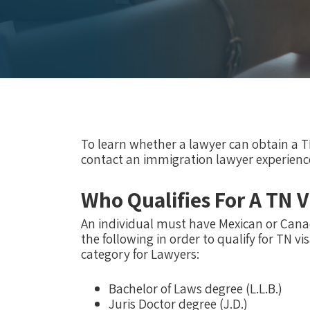
To learn whether a lawyer can obtain a T
contact an immigration lawyer experienc
Who Qualifies For A TN V
An individual must have Mexican or Canad
the following in order to qualify for TN v
category for Lawyers:
Bachelor of Laws degree (L.L.B.)
Juris Doctor degree (J.D.)