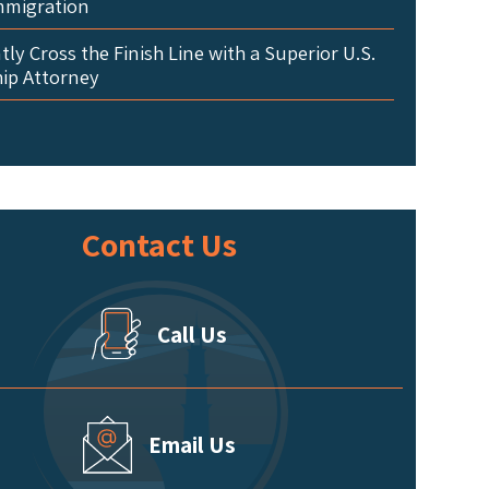
mmigration
ly Cross the Finish Line with a Superior U.S.
hip Attorney
Contact Us
Call Us
Email Us