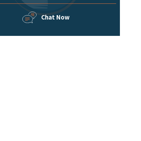
Chat Now