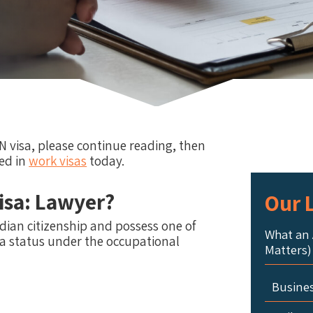
N visa, please continue reading, then
ed in
work visas
today.
isa: Lawyer?
Our L
ian citizenship and possess one of
What an 
isa status under the occupational
Matters)
Busine