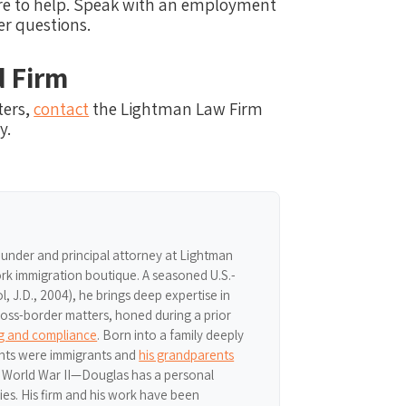
here to help. Speak with an employment
er questions.
d Firm
ters,
contact
the Lightman Law Firm
y.
ounder and principal attorney at Lightman
k immigration boutique. A seasoned U.S.-
 J.D., 2004), he brings deep expertise in
ross-border matters, honed during a prior
ng and compliance
. Born into a family deeply
nts were immigrants and
his grandparents
r World War II—Douglas has a personal
ries. His firm and his work have been