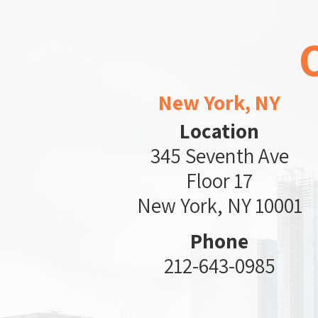
New York, NY
Location
345 Seventh Ave
Floor 17
New York, NY 10001
Phone
212-643-0985