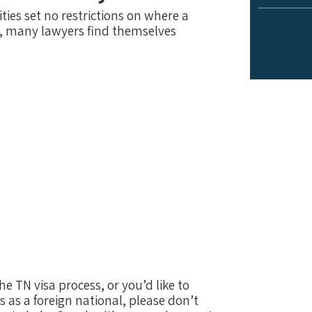
ies set no restrictions on where a
, many lawyers find themselves
e TN visa process, or you’d like to
s as a foreign national, please don’t