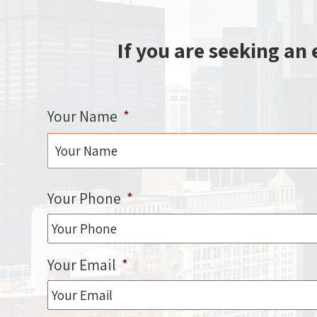
If you are seeking an
Your Name
*
First
Your Phone
*
Your Email
*