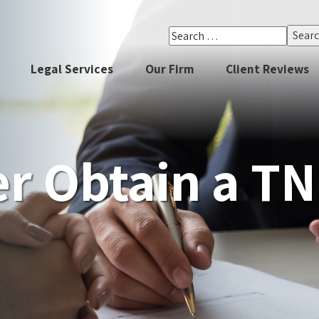
Search
for:
Legal Services
Our Firm
Client Reviews
r Obtain a TN