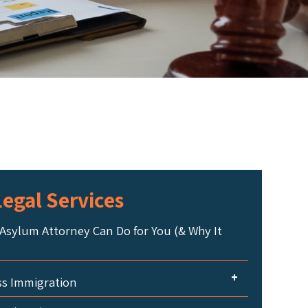
egal Services
Asylum Attorney Can Do for You (& Why It
+
ss Immigration