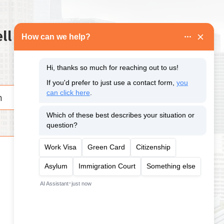
ll us about your case.