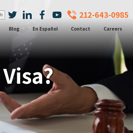
212-643-0985
Blog
En Español
Contact
Careers
 Visa?