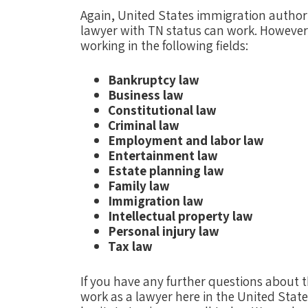
Again, United States immigration authorit
lawyer with TN status can work. However
working in the following fields:
Bankruptcy law
Business law
Constitutional law
Criminal law
Employment and labor law
Entertainment law
Estate planning law
Family law
Immigration law
Intellectual property law
Personal injury law
Tax law
If you have any further questions about th
work as a lawyer here in the United State