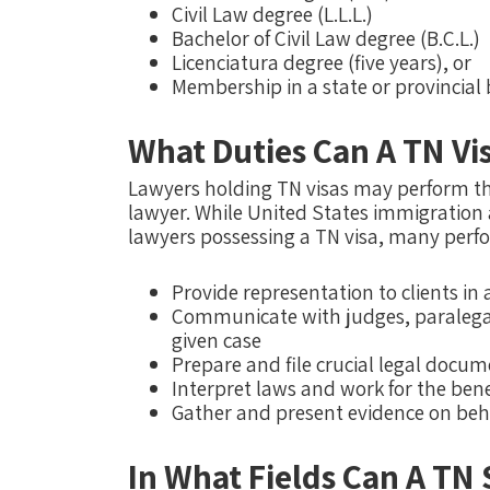
Civil Law degree (L.L.L.)
Bachelor of Civil Law degree (B.C.L.)
Licenciatura degree (five years), or
Membership in a state or provincial 
What Duties Can A TN Vi
Lawyers holding TN visas may perform th
lawyer. While United States immigration a
lawyers possessing a TN visa, many perfo
Provide representation to clients in
Communicate with judges, paralegals
given case
Prepare and file crucial legal docu
Interpret laws and work for the benef
Gather and present evidence on behal
In What Fields Can A TN