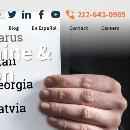
212-643-0985
Blog
En Español
Contact
Careers
aine &
on