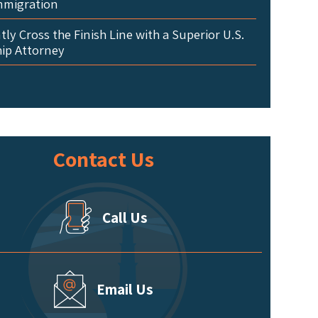
mmigration
ly Cross the Finish Line with a Superior U.S.
hip Attorney
Contact Us
Call Us
Email Us