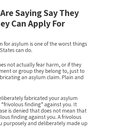
Are Saying Say They
ey Can Apply For
 for asylum is one of the worst things
 States can do.
oes not actually fear harm, or if they
ment or group they belong to, just to
abricating an asylum claim.
Plain and
eliberately fabricated your asylum
 “frivolous finding” against you.
It
ase is denied that does not mean that
lous finding against you.
A frivolous
you purposely and deliberately made up