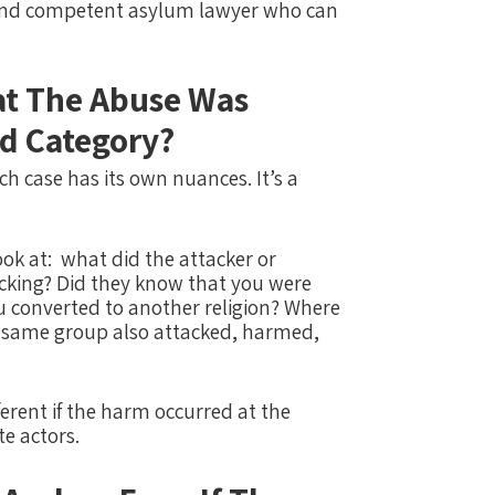
 and competent asylum lawyer who can
t The Abuse Was
d Category?
ach case has its own nuances.
It’s a
ok at:
what did the attacker or
cking?
Did they know that you were
ou converted to another religion?
Where
r same group also attacked, harmed,
fferent if the harm occurred at the
te actors.