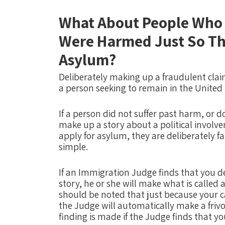
What About People Who 
Were Harmed Just So Th
Asylum?
Deliberately making up a fraudulent claim
a person seeking to remain in the United
If a person did not suffer past harm, or d
make up a story about a political involve
apply for asylum, they are deliberately f
simple.
If an Immigration Judge finds that you d
story, he or she will make what is called a
should be noted that just because your c
the Judge will automatically make a frivo
finding is made if the Judge finds that 