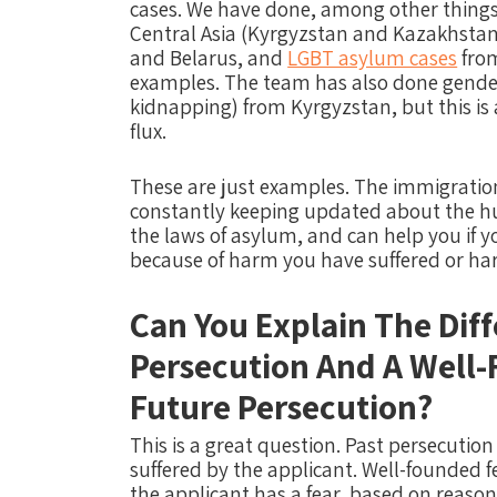
cases. We have done, among other things,
Central Asia (Kyrgyzstan and Kazakhstan)
and Belarus, and
LGBT asylum cases
from
examples. The team has also done gender
kidnapping) from Kyrgyzstan, but this is a
flux.
These are just examples.
The immigratio
constantly keeping updated about the hu
the laws of asylum, and can help you if y
because of harm you have suffered or harm
Can You Explain The Dif
Persecution And A Well-
Future Persecution?
This is a great question. Past persecutio
suffered by the applicant. Well-founded 
the applicant has a fear, based on reason 