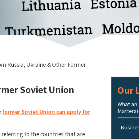
rom Russia, Ukraine & Other Former
rmer Soviet Union
Our L
What an 
Matters)
e
former Soviet Union can apply for
Busine
eferring to the countries that are