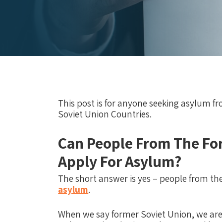
This post is for anyone seeking asylum f
Soviet Union Countries.
Can People From The Fo
Apply For Asylum?
The short answer is yes – people from th
asylum
.
When we say former Soviet Union, we are r