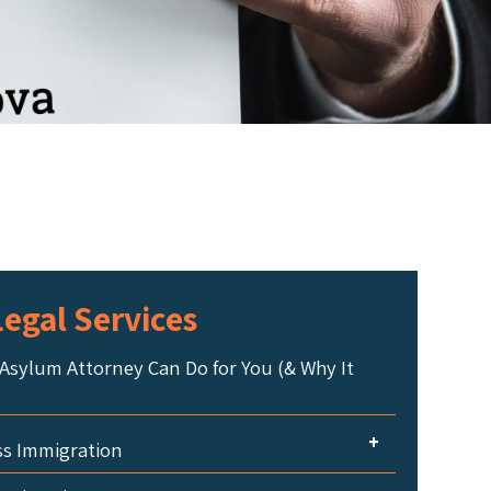
egal Services
Asylum Attorney Can Do for You (& Why It
+
ss Immigration