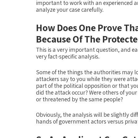
important to work with an experienced
analyze your case carefully.
How Does One Prove Tha
Because Of The Protecte
This is a very important question, and e
very fact-specific analysis.
Some of the things the authorities may lo
attackers say to you while they were atta
part of the political opposition or that y
did the attack occur?
Were others of you
or threatened by the same people?
Obviously, the analysis will be slightly di
hands of government actors versus priva