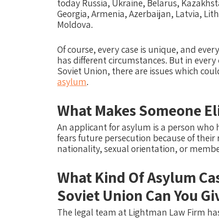
today Russia, Ukraine, Belarus, Kazakhst
Georgia, Armenia, Azerbaijan, Latvia, Li
Moldova.
Of course, every case is unique, and ever
has different circumstances.
But in every
Soviet Union, there are issues which co
asylum
.
What Makes Someone Eli
An applicant for asylum is a person who 
fears future persecution because of their r
nationality, sexual orientation, or membe
What Kind Of Asylum Ca
Soviet Union Can You Gi
The legal team at Lightman Law Firm has