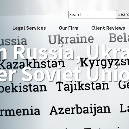
Search
for:
Legal Services
Our Firm
Client Reviews
 Russia, Ukr
r Soviet Uni