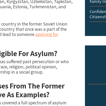
Family I
an, Kyrgyzstan, Uzbekistan, Tajikstan,
thuania, Estonia, Turkmenistan, and
Confident
Citizens
y country in the former Soviet Union
 country that once was a part of the
uld lead to someone
applying for
gible For Asylum?
has suffered past persecution or who
ace, religion, political opinion,
rship in a social group.
ses From The Former
ve As Examples?
 covered a full spectrum of asylum