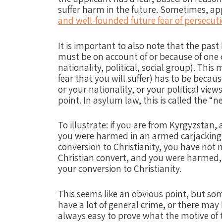
suffer harm in the future. Sometimes, a
and well-founded future fear of persecut
It is important to also note that the past
must be on account of or because of one of
nationality, political, social group). Thi
fear that you will suffer) has to be becaus
or your nationality, or your political views
point. In asylum law, this is called the 
To illustrate:
if you are from Kyrgyzstan, 
you were harmed in an armed carjacking 
conversion to Christianity, you have not
Christian convert, and you were harmed,
your conversion to Christianity.
This seems like an obvious point, but so
have a lot of general crime, or there may b
always easy to prove what the motive of 