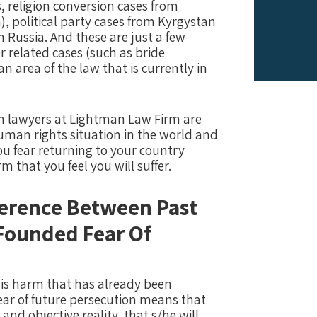
 religion conversion cases from
, political party cases from Kyrgystan
 Russia. And these are just a few
 related cases (such as bride
n area of the law that is currently in
n lawyers at Lightman Law Firm are
man rights situation in the world and
ou fear returning to your country
 that you feel you will suffer.
ference Between Past
Founded Fear Of
n is harm that has already been
fear of future persecution means that
and objective reality, that s/he will