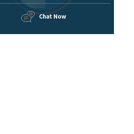
Chat Now