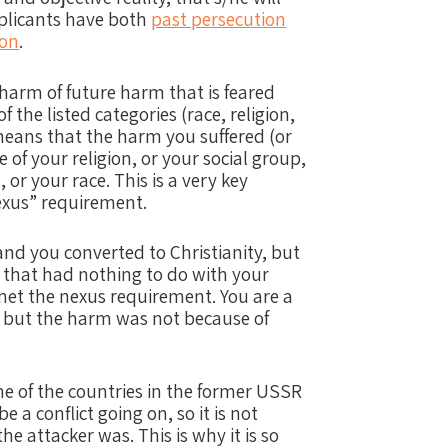
pplicants have both
past persecution
ion
.
 harm of future harm that is feared
 the listed categories (race, religion,
s means that the harm you suffered (or
e of your religion, or your social group,
, or your race.
This is a very key
“nexus” requirement.
and you converted to Christianity, but
that had nothing to do with your
 met the nexus requirement.
You are a
 but the harm was not because of
me of the countries in the former USSR
e a conflict going on, so it is not
the attacker was.
This is why it is so