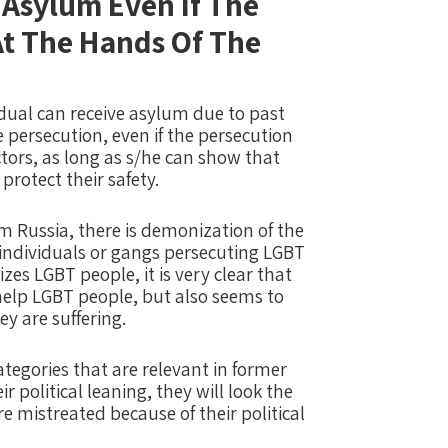
 Asylum Even If The
 At The Hands Of The
dual can receive asylum due to past
e persecution, even if the persecution
actors, as long as s/he can show that
protect their safety.
 Russia, there is demonization of the
individuals or gangs persecuting LGBT
s LGBT people, it is very clear that
help LGBT people, but also seems to
y are suffering.
egories that are relevant in former
r political leaning, they will look the
e mistreated because of their political