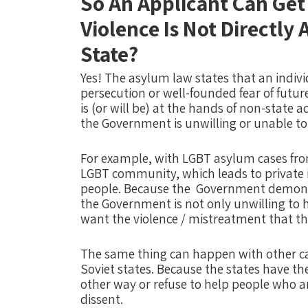
So An Applicant Can Get
Violence Is Not Directly
State?
Yes!
The asylum law states that an indivi
persecution or well-founded fear of futur
is (or will be) at the hands of non-state 
the Government is unwilling or unable to 
For example, with LGBT asylum cases from
LGBT community, which leads to private 
people. Because the
Government demonize
the Government is not only unwilling to 
want the violence / mistreatment that the
The same thing can happen with other cat
Soviet states. Because the states have thei
other way or refuse to help people who ar
dissent.